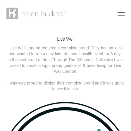
Live Well
Live Well London required a complete brand. They had an idea
and wanted to run a new kind of annual health event for 3 days
in the centre of London. Through The Difference Collective I was
asked to create a logo, brand guidelines & advertising for Live
Well London.
I was very proud to design their complete brand and it was great
to see it in situ.