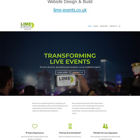
Website Design & Build
lime-events.co.uk