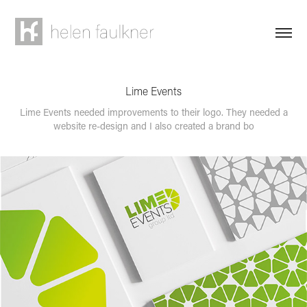
Lime Events
Lime Events needed improvements to their logo. They needed a
website re-design and I also created a brand bo