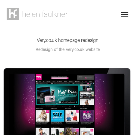
Very.co.uk homepage redesign
Redesign of the Very.co.uk website